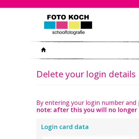
Delete your login details
By entering your login number and 
note: after this you will no longer 
Login card data