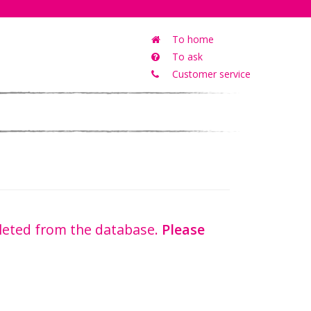
To home
To ask
Customer service
eleted from the database.
Please