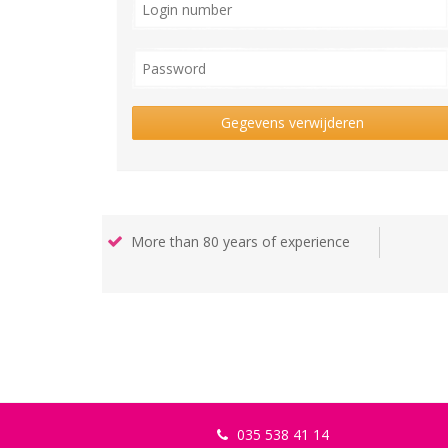
Gegevens verwijderen
More than 80 years of experience
035 538 41 14