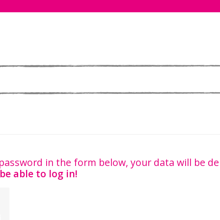
password in the form below, your data will be d
be able to log in!