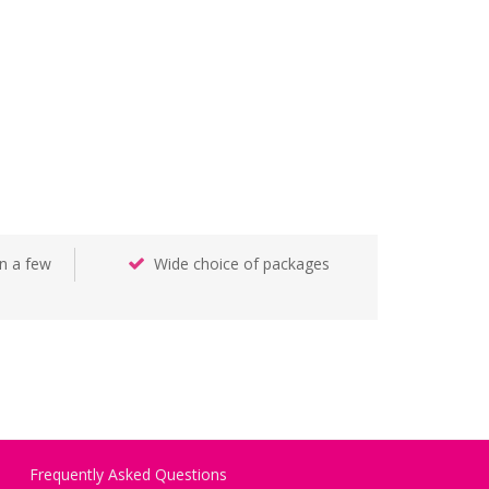
n a few
Wide choice of packages
Frequently Asked Questions