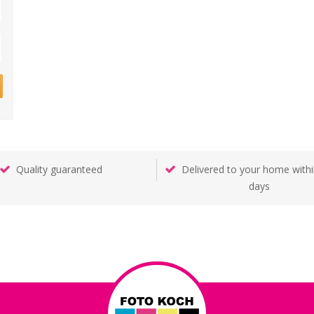
Quality guaranteed
Delivered to your home withi
days